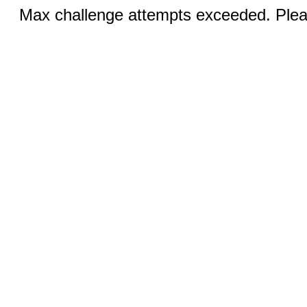
Max challenge attempts exceeded. Pleas