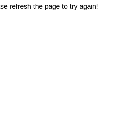
e refresh the page to try again!