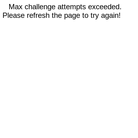
Max challenge attempts exceeded.
Please refresh the page to try again!