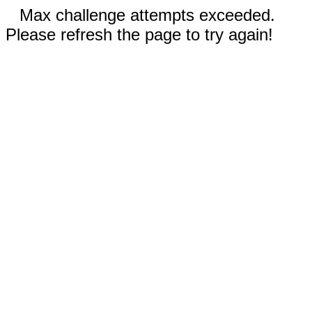
Max challenge attempts exceeded.
Please refresh the page to try again!