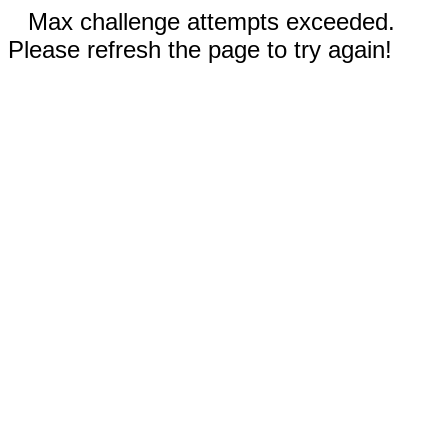
Max challenge attempts exceeded.
Please refresh the page to try again!