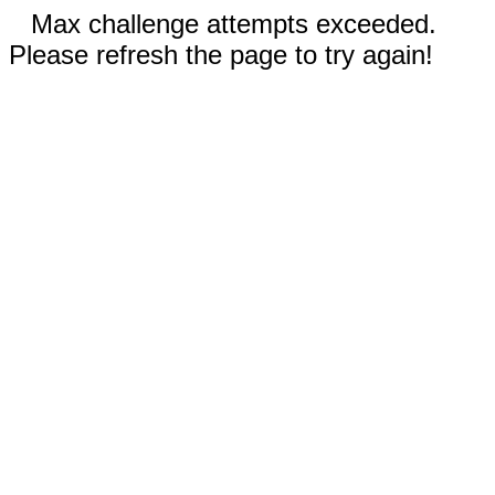
Max challenge attempts exceeded.
Please refresh the page to try again!