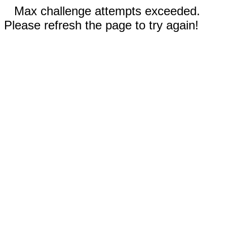
Max challenge attempts exceeded.
Please refresh the page to try again!