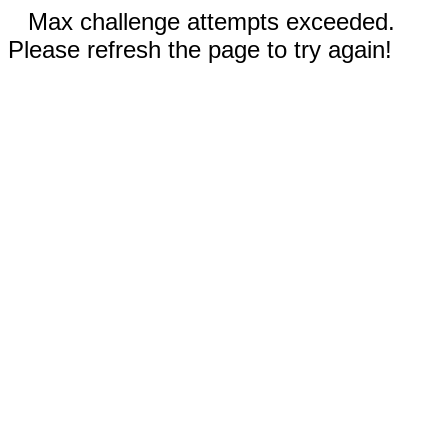
Max challenge attempts exceeded.
Please refresh the page to try again!