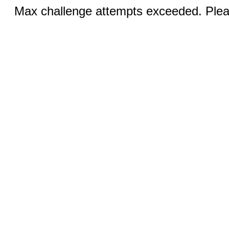
Max challenge attempts exceeded. Pleas