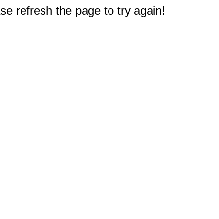
e refresh the page to try again!