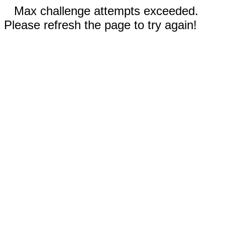
Max challenge attempts exceeded.
Please refresh the page to try again!